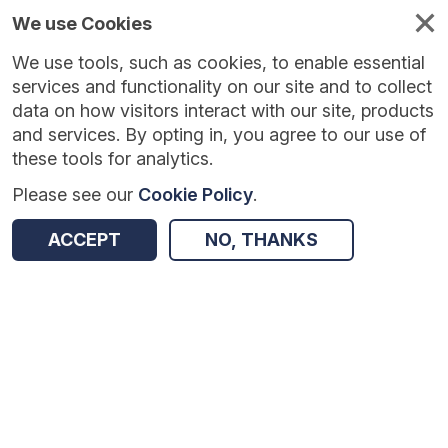
We use Cookies
We use tools, such as cookies, to enable essential
services and functionality on our site and to collect
data on how visitors interact with our site, products
and services. By opting in, you agree to our use of
these tools for analytics.
Please see our
Cookie Policy
.
ACCEPT
NO, THANKS
Version:
1.0.8
|
Published:
19 May 2026
|
Return to Results
Updated:
79 days ago
WhenFresh/Zoopla Property Transactions and Postal Redirections [Controlled]
SHARE
ADD TO BASKET
Dataset
Summary
Documentation
Coverage
Provenance
Access and Governance
Origin