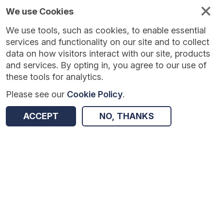
We use Cookies
We use tools, such as cookies, to enable essential
services and functionality on our site and to collect
data on how visitors interact with our site, products
and services. By opting in, you agree to our use of
these tools for analytics.
Please see our
Cookie Policy
.
ACCEPT
NO, THANKS
Version:
1.0.7
|
Published:
23 Jun 2026
|
Return to Results
Updated:
44 days ago
Consumer Vulnerability
SHARE
ADD TO BASKET
Dataset
Summary
Documentation
Coverage
Provenance
Access and Governance
Enrichment and Linkage
Origin