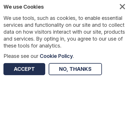
We use Cookies
We use tools, such as cookies, to enable essential
services and functionality on our site and to collect
data on how visitors interact with our site, products
and services. By opting in, you agree to our use of
these tools for analytics.
Please see our
Cookie Policy
.
ACCEPT
NO, THANKS
Version:
1.0.6
|
Published:
4 Aug 2026
|
Return to Results
Updated:
3 days ago
WhenFresh/Zoopla Property Transactions [Open]
SHARE
ADD TO BASKET
Dataset
Summary
Documentation
Coverage
Provenance
Access and Governance
Origin