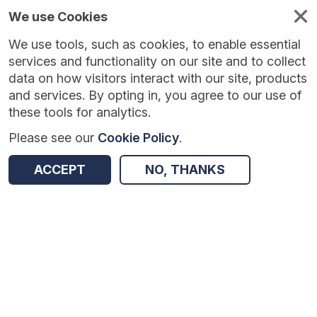
We use Cookies
We use tools, such as cookies, to enable essential
services and functionality on our site and to collect
data on how visitors interact with our site, products
and services. By opting in, you agree to our use of
these tools for analytics.
Please see our
Cookie Policy
.
ACCEPT
NO, THANKS
Version:
1.0.7
|
Published:
14 May 2026
|
Return to Results
Updated:
85 days ago
Compass Vehicle Speeding Behaviour [2023] [Road Link Level]
SHARE
ADD TO BASKET
Dataset
Summary
Documentation
Coverage
Provenance
Access and Governance
Enrichment and Linkage
Origin