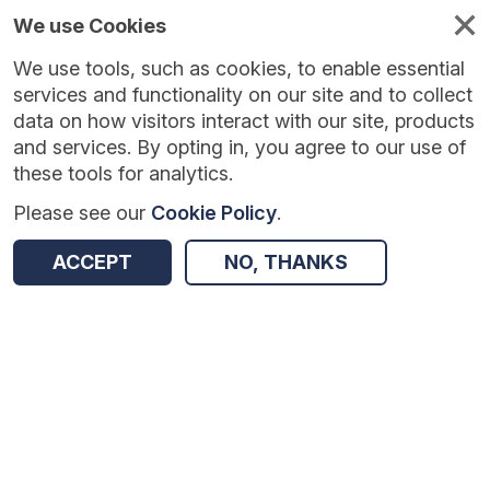
We use Cookies
We use tools, such as cookies, to enable essential
services and functionality on our site and to collect
data on how visitors interact with our site, products
and services. By opting in, you agree to our use of
these tools for analytics.
Please see our
Cookie Policy
.
ACCEPT
NO, THANKS
Version:
1.0.7
|
Published:
14 May 2026
|
Return to Results
Updated:
85 days ago
Compass Vehicle Speeding Behaviour [2023] [Road Link Level]
SHARE
ADD TO BASKET
Dataset
A
B
C
D
E
F
G
H
I
J
K
L
M
N
O
P
Q
R
S
T
U
V
W
X
Y
Z